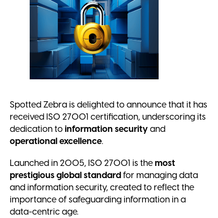
Spotted Zebra is delighted to announce that it has
received ISO 27001 certification, underscoring its
dedication to
information security
and
operational excellence
.
Launched in 2005, ISO 27001 is the
most
prestigious global standard
for managing data
and information security, created to reflect the
importance of safeguarding information in a
data-centric age.