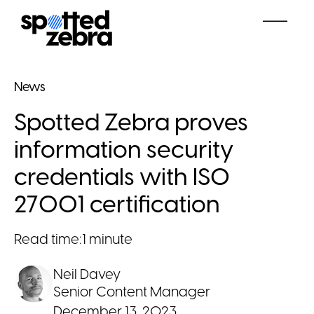
News
Spotted Zebra proves
information security
credentials with ISO
27001 certification
Read time:
1 minute
Neil Davey
Senior Content Manager
December 13, 2023