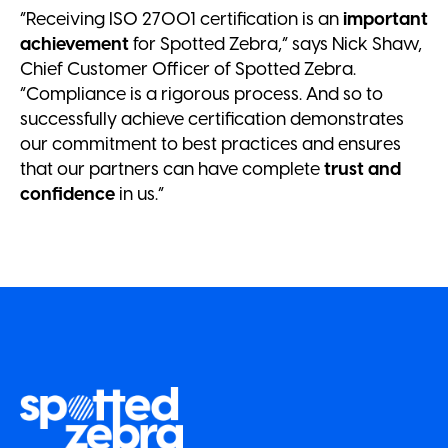
“Receiving ISO 27001 certification is an
important
achievement
for Spotted Zebra,” says Nick Shaw,
Chief Customer Officer of Spotted Zebra.
“Compliance is a rigorous process. And so to
successfully achieve certification demonstrates
our commitment to best practices and ensures
that our partners can have complete
trust and
confidence
in us.”