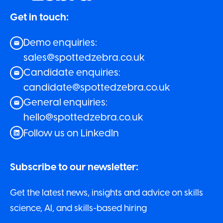
Get in touch:
Demo enquiries:
sales@spottedzebra.co.uk
Candidate enquiries:
candidate@spottedzebra.co.uk
General enquiries:
hello@spottedzebra.co.uk
Follow us on LinkedIn
Subscribe to our newsletter:
Get the latest news, insights and advice on skills
science, AI, and skills-based hiring