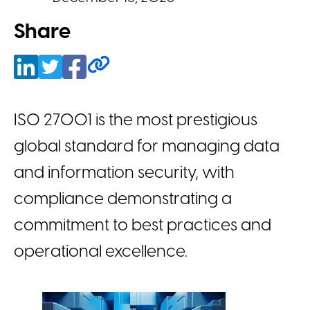
Share
ISO 27001 is the most prestigious
global standard for managing data
and information security, with
compliance demonstrating a
commitment to best practices and
operational excellence.