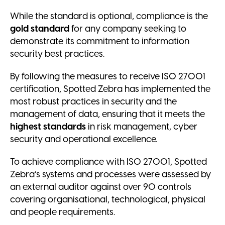
While the standard is optional, compliance is the
gold standard
for any company seeking to
demonstrate its commitment to information
security best practices.
By following the measures to receive ISO 27001
certification, Spotted Zebra has implemented the
most robust practices in security and the
management of data, ensuring that it meets the
highest standards
in risk management, cyber
security and operational excellence.
To achieve compliance with ISO 27001, Spotted
Zebra’s systems and processes were assessed by
an external auditor against over 90 controls
covering organisational, technological, physical
and people requirements.