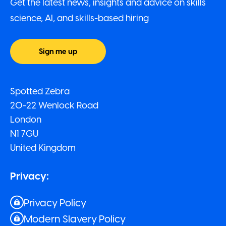
Get the latest news, insights and advice on skills
science, AI, and skills-based hiring
Sign me up
Spotted Zebra
20-22 Wenlock Road
London
N1 7GU
United Kingdom
Privacy:
Privacy Policy
Modern Slavery Policy