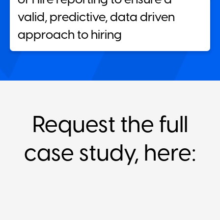
valid, predictive, data driven
approach to hiring
Request the full
case study, here: