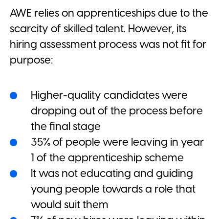
AWE relies on apprenticeships due to the
scarcity of skilled talent. However, its
hiring assessment process was not fit for
purpose:
Higher-quality candidates were
dropping out of the process before
the final stage
35% of people were leaving in year
1 of the apprenticeship scheme
It was not educating and guiding
young people towards a role that
would suit them