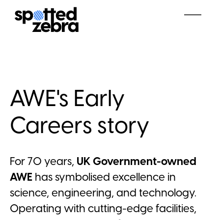
AWE's Early
Careers story
For 70 years,
UK Government-owned
AWE
has symbolised excellence in
science, engineering, and technology.
Operating with cutting-edge facilities,