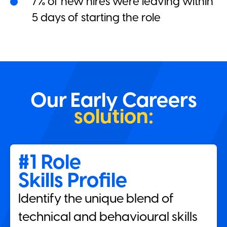
7% of new hires were leaving within
5 days of starting the role
Our Early Careers
solution:
#1 Role
Skills Profile
Identify the unique blend of
technical and behavioural skills