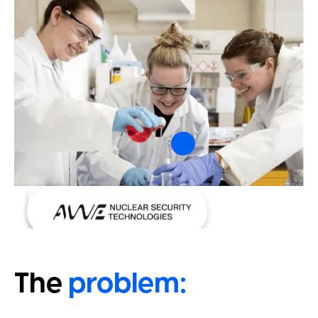
Case Study
The
problem: