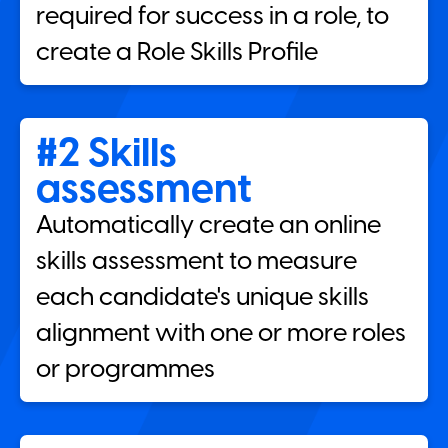
required for success in a role, to
create a Role Skills Profile
#2 Skills
assessment
Automatically create an online
skills assessment to measure
each candidate's unique skills
alignment with one or more roles
or programmes