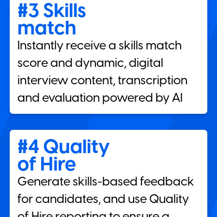
#3 Skills
match
Instantly receive a skills match
score and dynamic, digital
interview content, transcription
and evaluation powered by AI
#4 Quality
of Hire
Generate skills-based feedback
for candidates, and use Quality
of Hire reporting to ensure a