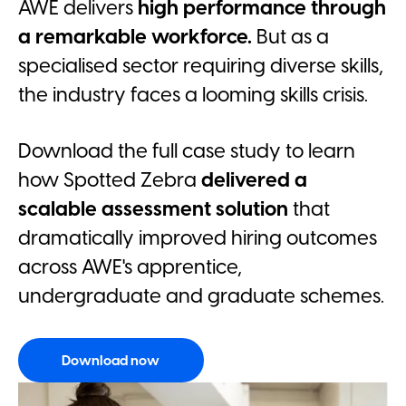
AWE delivers
high performance through
a remarkable workforce.
But as a
specialised sector requiring diverse skills,
the industry faces a looming skills crisis.
Download the full case study to learn
how Spotted Zebra
delivered a
scalable assessment solution
that
dramatically improved hiring outcomes
across AWE's apprentice,
undergraduate and graduate schemes.
Download now