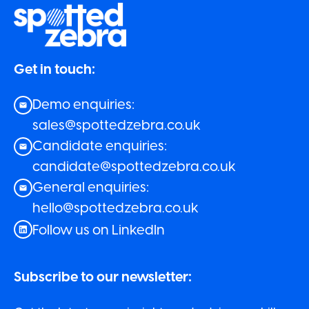
Get in touch:
Demo enquiries:
sales@spottedzebra.co.uk
Candidate enquiries:
candidate@spottedzebra.co.uk
General enquiries:
hello@spottedzebra.co.uk
Follow us on LinkedIn
Subscribe to our newsletter: