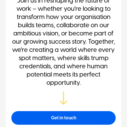
Join us in reshaping the future of
work – whether you're looking to
transform how your organisation
builds teams, collaborate on our
ambitious vision, or become part of
our growing success story. Together,
we're creating a world where every
spot matters, where skills trump
credentials, and where human
potential meets its perfect
opportunity.
Get in touch