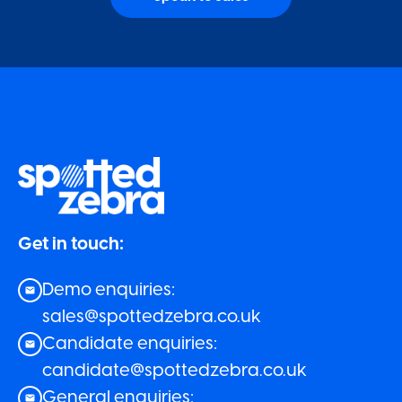
Get in touch:
Demo enquiries:
sales@spottedzebra.co.uk
Candidate enquiries:
candidate@spottedzebra.co.uk
General enquiries: