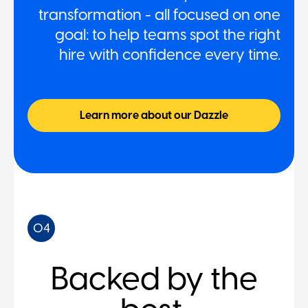
transformation - all focused on one
goal: to help teams spot the right
hire with confidence every time.
Learn more about our Dazzle
04
Backed by the