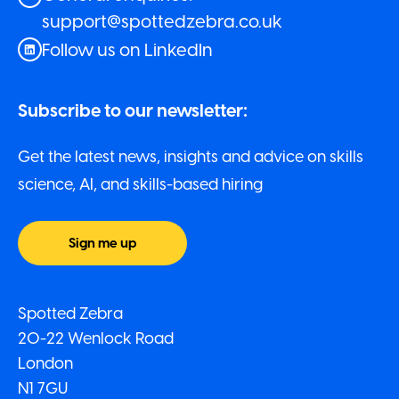
support@spottedzebra.co.uk
Follow us on LinkedIn
Subscribe to our newsletter:
Get the latest news, insights and advice on skills
science, AI, and skills-based hiring
Sign me up
Spotted Zebra
20-22 Wenlock Road
London
N1 7GU