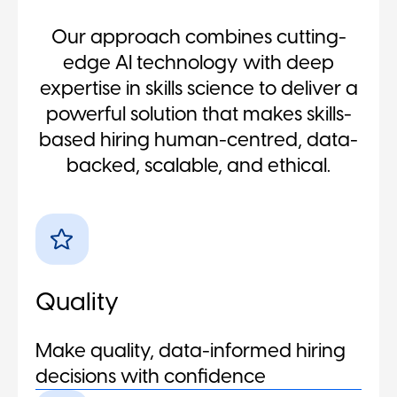
Our approach combines cutting-
edge AI technology with deep
expertise in skills science to deliver a
powerful solution that makes skills-
based hiring human-centred, data-
backed, scalable, and ethical.
Quality
Make quality, data-informed hiring
decisions with confidence