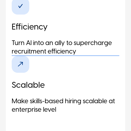
Efficiency
Turn AI into an ally to supercharge
recruitment efficiency
Scalable
Make skills-based hiring scalable at
enterprise level