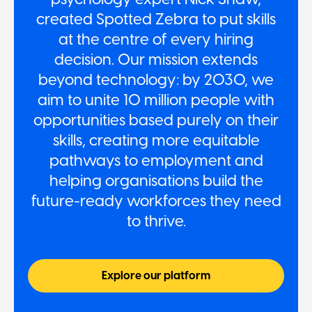
created Spotted Zebra to put skills
at the centre of every hiring
decision. Our mission extends
beyond technology: by 2030, we
aim to unite 10 million people with
opportunities based purely on their
skills, creating more equitable
pathways to employment and
helping organisations build the
future-ready workforces they need
to thrive.
Explore our platform