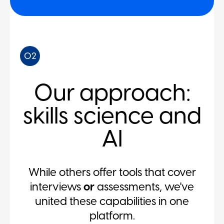
02
Our approach:
skills science and
AI
While others offer tools that cover
interviews
or
assessments, we've
united these capabilities in one
platform.