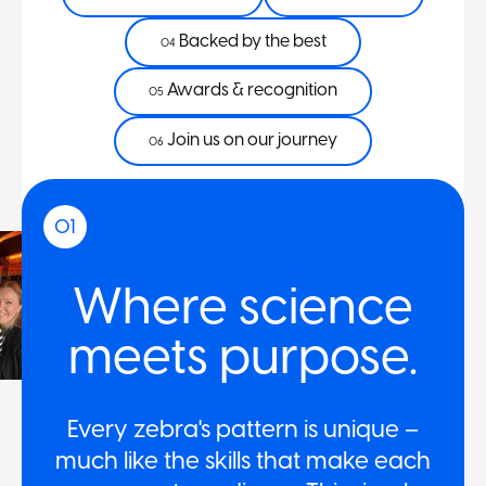
Backed by the best
04
Awards & recognition
05
Join us on our journey
06
01
Where science
meets purpose.
Every zebra's pattern is unique –
much like the skills that make each