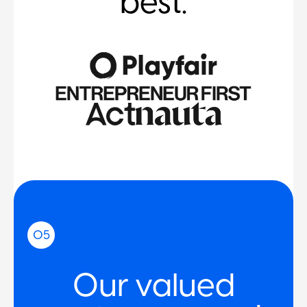
best.
05
Our valued