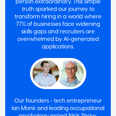
person extraordinary. This simple
truth sparked our journey to
transform hiring in a world where
77% of businesses face widening
skills gaps and recruiters are
overwhelmed by AI-generated
applications.
Our founders - tech entrepreneur
Ian Monk and leading occupational
psychology expert Nick Shaw,