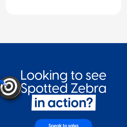
Looking to see
Spotted Zebr a
in action?
Speak to sales