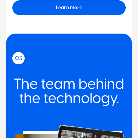
Learn more
03
The team behind
the technology.