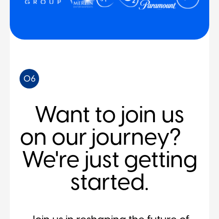
06
Want to join us
on our journey?
We're just getting
started.