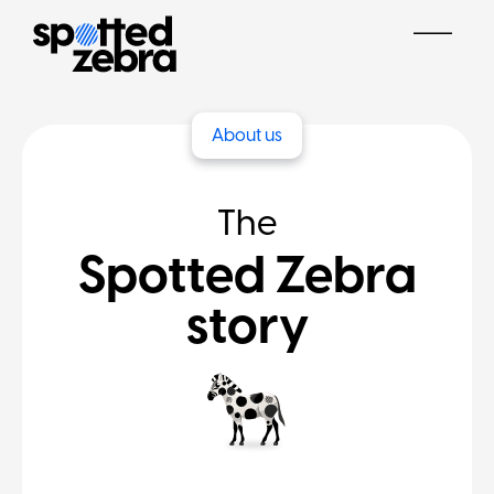
About us
The
Spotted Zebra
story