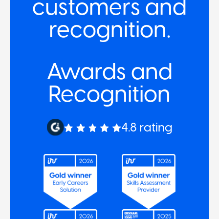
customers and
recognition.
Awards and
Recognition
4.8 rating