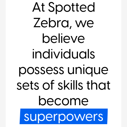
At Spotted
Zebra, we
believe
individuals
possess unique
sets of skills that
become
superpowers