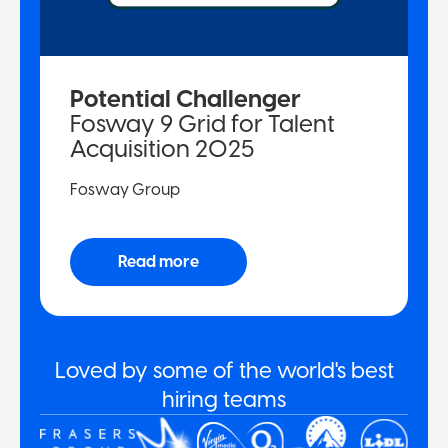
Potential Challenger
Fosway 9 Grid for Talent
Acquisition 2025
Fosway Group
Read more
Loved by some of the world's best
hiring teams