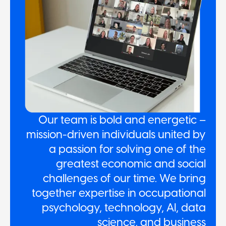
Our team is bold and energetic –
mission-driven individuals united by
a passion for solving one of the
greatest economic and social
challenges of our time. We bring
together expertise in occupational
psychology, technology, AI, data
science, and business