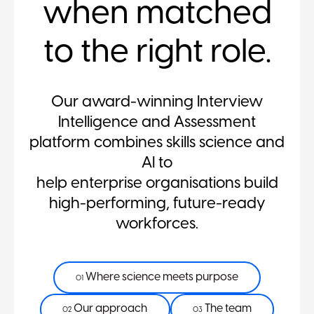
when matched
to the right role.
Our award-winning Interview
Intelligence and Assessment
platform combines skills science and
AI to
help enterprise organisations build
high-performing, future-ready
workforces.
Where science meets purpose
01
Our approach
The team
02
03