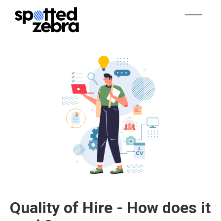
Quality of Hire - How does it