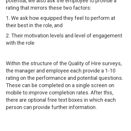
potential, we also ask the employee to provide a
rating that mirrors these two factors:
1. We ask how equipped they feel to perform at
their best in the role, and
2. Their motivation levels and level of engagement
with the role
Within the structure of the Quality of Hire surveys,
the manager and employee each provide a 1-10
rating on the performance and potential questions.
These can be completed on a single screen on
mobile to improve completion rates. After this,
there are optional free text boxes in which each
person can provide further information.