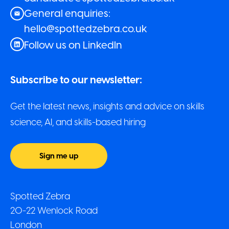
General enquiries:
hello@spottedzebra.co.uk
Follow us on LinkedIn
Subscribe to our newsletter:
Get the latest news, insights and advice on skills
science, AI, and skills-based hiring
Sign me up
Spotted Zebra
20-22 Wenlock Road
London