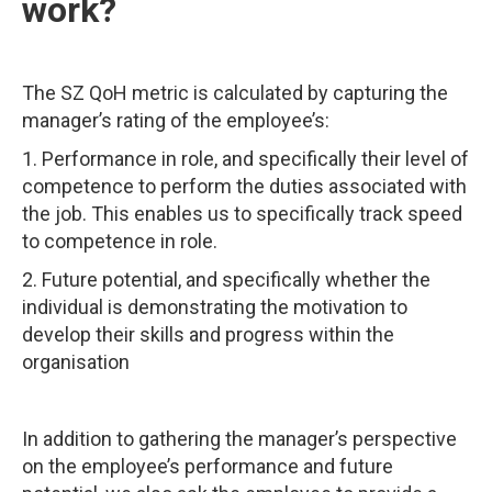
work?
The SZ QoH metric is calculated by capturing the
manager’s rating of the employee’s:
1. Performance in role, and specifically their level of
competence to perform the duties associated with
the job. This enables us to specifically track speed
to competence in role.
2. Future potential, and specifically whether the
individual is demonstrating the motivation to
develop their skills and progress within the
organisation
In addition to gathering the manager’s perspective
on the employee’s performance and future