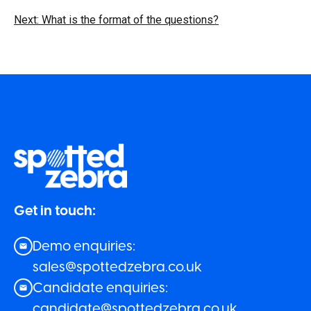
Next: What is the format of the questions?
Get in touch:
Demo enquiries:
sales@spottedzebra.co.uk
Candidate enquiries:
candidate@spottedzebra.co.uk