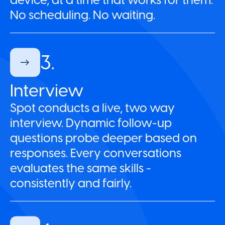
No scheduling. No waiting.
3.
Interview
Spot conducts a live, two way
interview. Dynamic follow-up
questions probe deeper based on
responses. Every conversations
evaluates the same skills -
consistently and fairly.