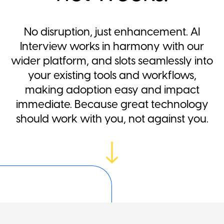
No disruption, just enhancement. AI
Interview works in harmony with our
wider platform, and slots seamlessly into
your existing tools and workflows,
making adoption easy and impact
immediate. Because great technology
should work with you, not against you.