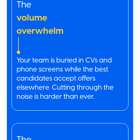
The
volume
overwhelm
Your team is buried in CVs and
phone screens while the best
candidates accept offers
elsewhere. Cutting through the
noise is harder than ever.
The