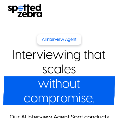
AI Interview Agent
Interviewing that
scales
without
compromise.
Our AI Interview Agent Spot conducts