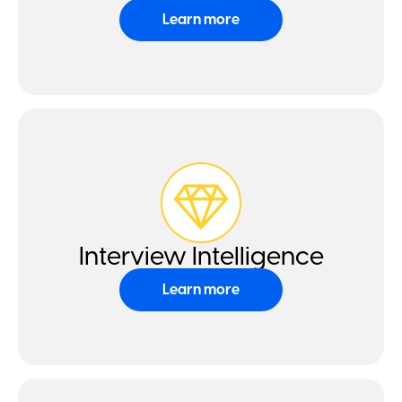
Learn more
Interview Intelligence
Learn more