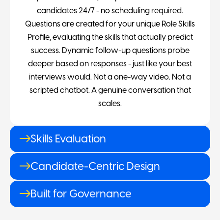
candidates 24/7 - no scheduling required.
Questions are created for your unique Role Skills
Profile, evaluating the skills that actually predict
success. Dynamic follow-up questions probe
deeper based on responses - just like your best
interviews would. Not a one-way video. Not a
scripted chatbot. A genuine conversation that
scales.
Skills Evaluation
Candidate-Centric Design
Built for Governance