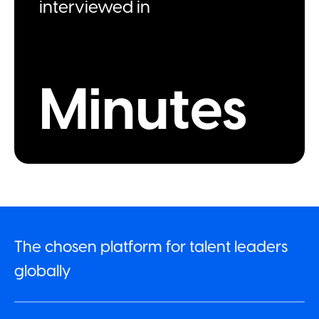
interviewed in
Minutes
The chosen platform for talent leaders
globally