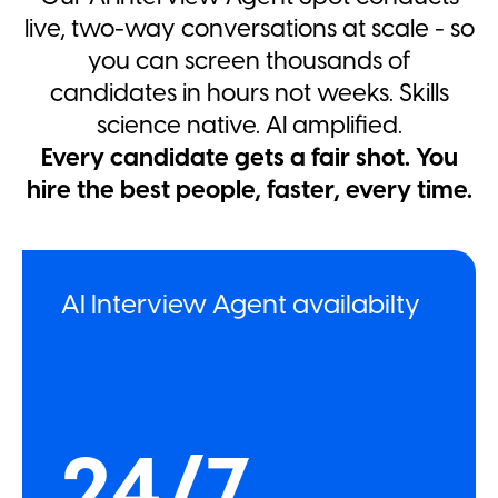
live, two-way conversations at scale - so
you can screen thousands of
candidates in hours not weeks. Skills
science native. AI amplified.
Every candidate gets a fair shot. You
hire the best people, faster, every time.
AI Interview Agent availabilty
24/7