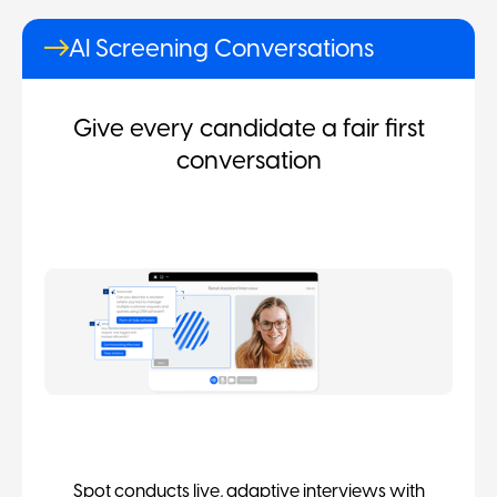
AI Screening Conversations
Give every candidate a fair first
conversation
Spot conducts live, adaptive interviews with