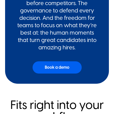
before competitors. The
governance to defend every
decision. And the freedom for
teams to focus on what they’re
best at: the human moments
that turn great candidates into
amazing hires.
Book a demo
Fits right into your