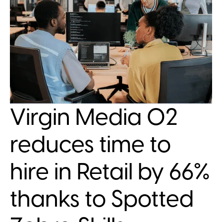
Virgin Media O2
reduces time to
hire in Retail by 66%
thanks to Spotted