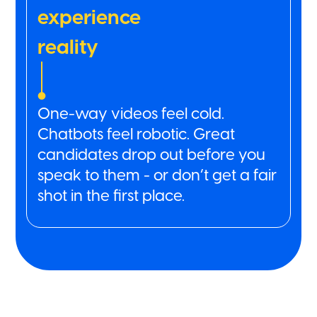
experience
reality
One-way videos feel cold.
Chatbots feel robotic. Great
candidates drop out before you
speak to them - or don’t get a fair
shot in the first place.