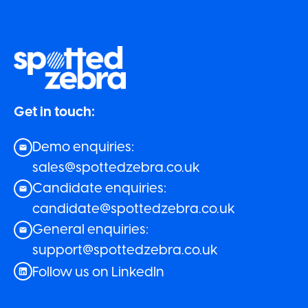
Get in touch:
Demo enquiries:
sales@spottedzebra.co.uk
Candidate enquiries:
candidate@spottedzebra.co.uk
General enquiries:
support@spottedzebra.co.uk
Follow us on LinkedIn