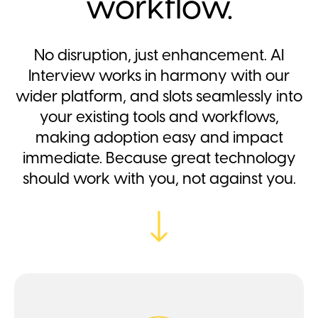
workflow.
No disruption, just enhancement. AI
Interview works in harmony with our
wider platform, and slots seamlessly into
your existing tools and workflows,
making adoption easy and impact
immediate. Because great technology
should work with you, not against you.