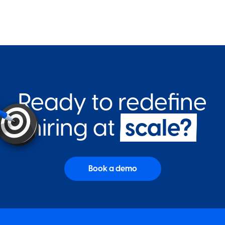
Ready to redefine
hiring at
scale?
Book a demo