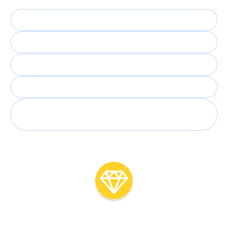
5,000 applicants
Weeks to shortlist
Lost recruiter time
Screening roulette
Great candidates overlooked
or lost
With
AI Interview