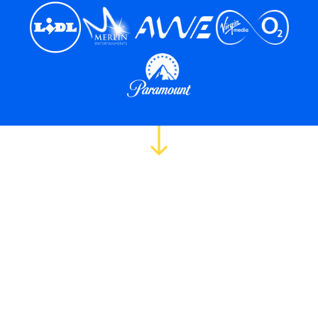
The screening crisis
costing you great
hires.
5,000 applications. One role. No time.