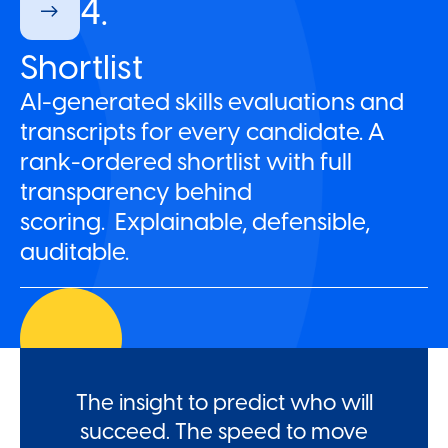
4.
Shortlist
AI-generated skills evaluations and
transcripts for every candidate. A
rank-ordered shortlist with full
transparency behind
scoring. Explainable, defensible,
auditable.
The insight to predict who will
succeed. The speed to move