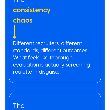
consistency
chaos
Different recruiters, different
standards, different outcomes.
What feels like thorough
evaluation is actually screening
roulette in disguise.
The