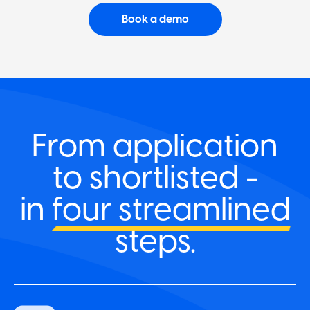
Book a demo
From application
to shortlisted -
in
four streamlined
steps.