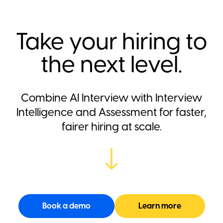
Take your hiring to
the next level.
Combine AI Interview with Interview
Intelligence and Assessment for faster,
fairer hiring at scale.
Book a demo
Learn more