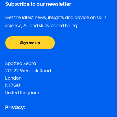
Subscribe to our newsletter:
Get the latest news, insights and advice on skills
science, AI, and skills-based hiring
Sign me up
Spotted Zebra
20-22 Wenlock Road
London
N1 7GU
United Kingdom
Privacy: