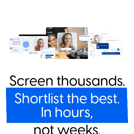
Screen thousands.
Shortlist the best.
In hours,
not weeks.