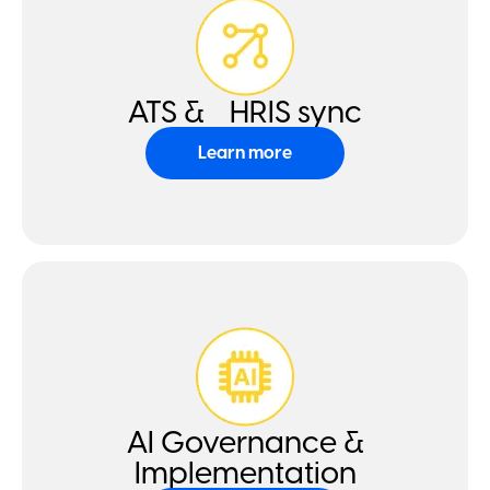
ATS & HRIS sync
Learn more
AI Governance &
Implementation