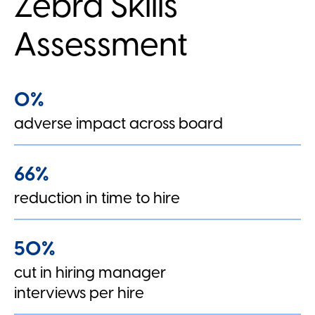
Zebra Skills
Assessment
0%
adverse impact across board
66%
reduction in time to hire
50%
cut in hiring manager
interviews per hire