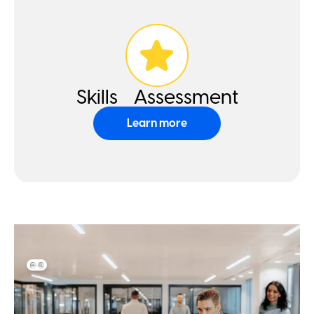
Skills Assessment
Learn more