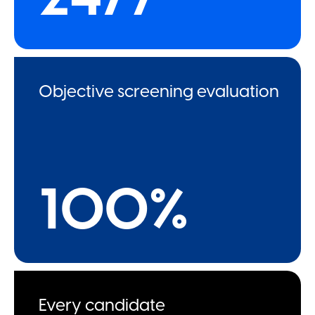
Objective screening evaluation
100%
Every candidate