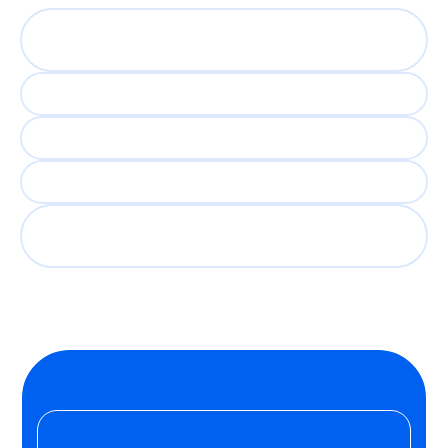
5,000 engaging
conversations
Days if not hours to shortlist
Recruiter time freed up
Consistent evaluation at scale
Every candidate gets a fair
shot