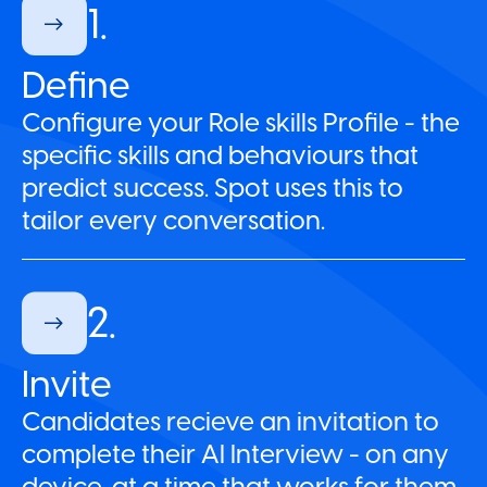
1.
Define
Configure your Role skills Profile - the
specific skills and behaviours that
predict success. Spot uses this to
tailor every conversation.
2.
Invite
Candidates recieve an invitation to
complete their AI Interview - on any
device, at a time that works for them.