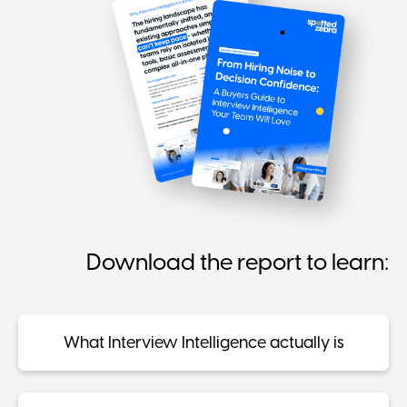
Download the report to learn:
What Interview Intelligence actually is