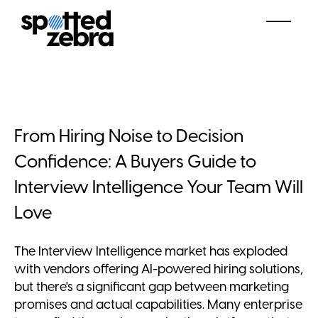
From Hiring Noise to Decision
Confidence: A Buyers Guide to
Interview Intelligence Your Team Will
Love
The Interview Intelligence market has exploded
with vendors offering AI-powered hiring solutions,
but there's a significant gap between marketing
promises and actual capabilities. Many enterprise