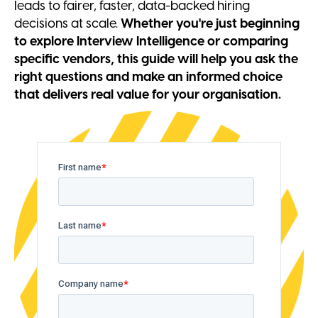
leads to fairer, faster, data-backed hiring
decisions at scale.
Whether you're just beginning
to explore Interview Intelligence or comparing
specific vendors, this guide will help you ask the
right questions and make an informed choice
that delivers real value for your organisation.