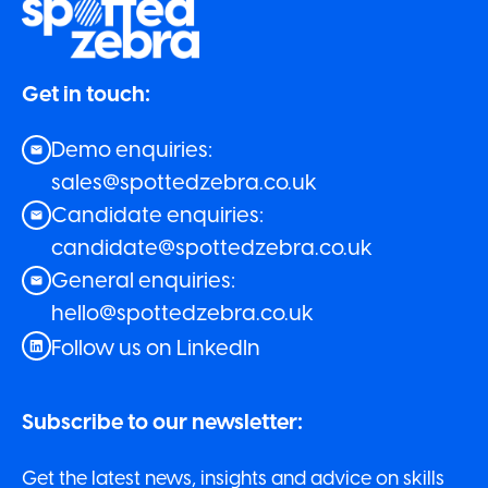
Get in touch:
Demo enquiries:
sales@spottedzebra.co.uk
Candidate enquiries:
candidate@spottedzebra.co.uk
General enquiries:
hello@spottedzebra.co.uk
Follow us on LinkedIn
Subscribe to our newsletter:
Get the latest news, insights and advice on skills