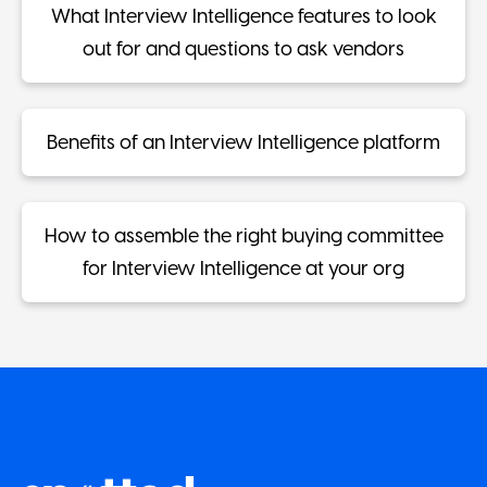
What Interview Intelligence features to look
out for and questions to ask vendors
Benefits of an Interview Intelligence platform
How to assemble the right buying committee
for Interview Intelligence at your org