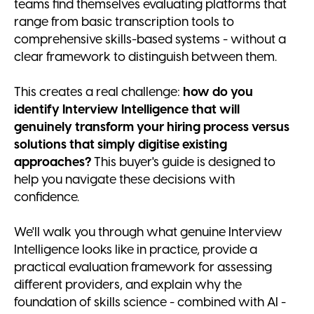
teams find themselves evaluating platforms that
range from basic transcription tools to
comprehensive skills-based systems - without a
clear framework to distinguish between them.
This creates a real challenge:
how do you
identify Interview Intelligence that will
genuinely transform your hiring process versus
solutions that simply digitise existing
approaches?
This buyer's guide is designed to
help you navigate these decisions with
confidence.
We'll walk you through what genuine Interview
Intelligence looks like in practice, provide a
practical evaluation framework for assessing
different providers, and explain why the
foundation of skills science - combined with AI -