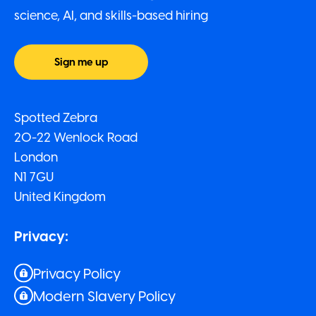
science, AI, and skills-based hiring
Sign me up
Spotted Zebra
20-22 Wenlock Road
London
N1 7GU
United Kingdom
Privacy:
Privacy Policy
Modern Slavery Policy