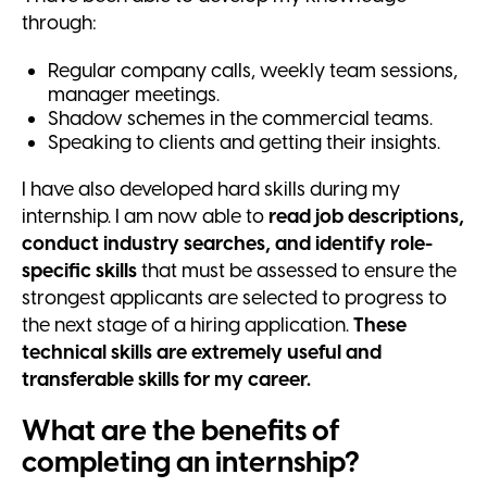
through:
Regular company calls, weekly team sessions,
manager meetings.
Shadow schemes in the commercial teams.
Speaking to clients and getting their insights.
I have also developed hard skills during my
internship. I am now able to
read job descriptions,
conduct industry searches, and identify role-
specific skills
that must be assessed to ensure the
strongest applicants are selected to progress to
the next stage of a hiring application.
These
technical skills are extremely useful and
transferable skills for my career.
What are the benefits of
completing an internship?