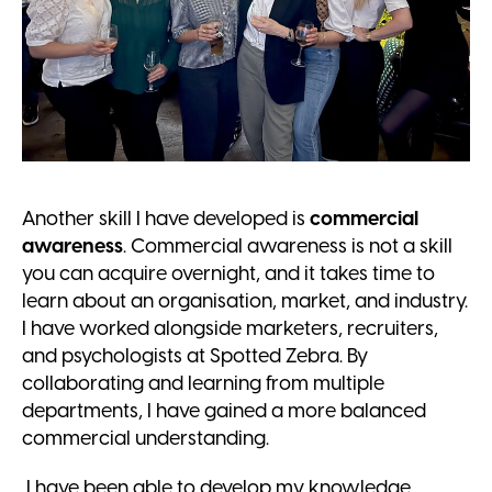
Another skill I have developed is
commercial
awareness
. Commercial awareness is not a skill
you can acquire overnight, and it takes time to
learn about an organisation, market, and industry.
I have worked alongside marketers, recruiters,
and psychologists at Spotted Zebra. By
collaborating and learning from multiple
departments, I have gained a more balanced
commercial understanding.
I have been able to develop my knowledge