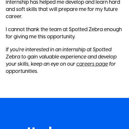
internship has helped me develop and learn hard
and soft skills that will prepare me for my future
career.
I cannot thank the team at Spotted Zebra enough
for giving me this opportunity.
If you're interested in an internship at Spotted
Zebra to gain valuable experience and develop
your skills, keep an eye on our
careers page
for
opportunities.