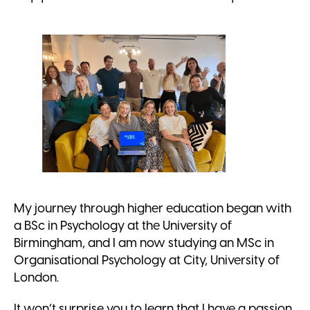
My journey through higher education began with
a BSc in Psychology at the University of
Birmingham, and I am now studying an MSc in
Organisational Psychology at City, University of
London.
It won’t surprise you to learn that I have a passion