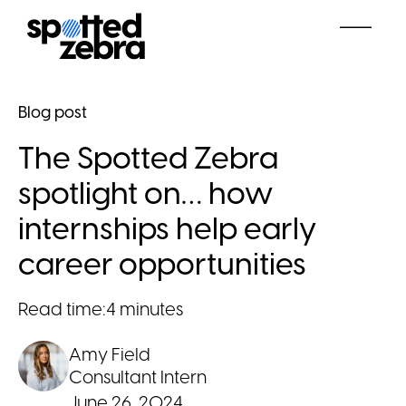
Blog post
The Spotted Zebra
spotlight on… how
internships help early
career opportunities
Read time:
4 minutes
Amy Field
Consultant Intern
June 26, 2024