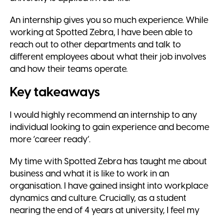
An internship gives you so much experience. While
working at Spotted Zebra, I have been able to
reach out to other departments and talk to
different employees about what their job involves
and how their teams operate.
Key takeaways
I would highly recommend an internship to any
individual looking to gain experience and become
more ‘career ready’.
My time with Spotted Zebra has taught me about
business and what it is like to work in an
organisation. I have gained insight into workplace
dynamics and culture. Crucially, as a student
nearing the end of 4 years at university, I feel my