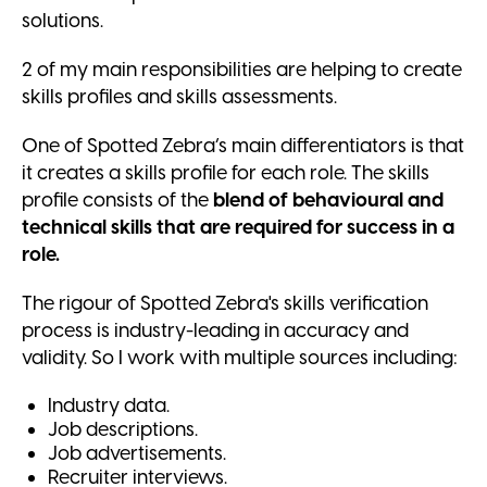
solutions.
2 of my main responsibilities are helping to create
skills profiles and skills assessments.
One of Spotted Zebra’s main differentiators is that
it creates a skills profile for each role. The skills
profile consists of the
blend of behavioural and
technical skills that are required for success in a
role.
The rigour of Spotted Zebra's skills verification
process is industry-leading in accuracy and
validity. So I work with multiple sources including:
Industry data.
Job descriptions.
Job advertisements.
Recruiter interviews.