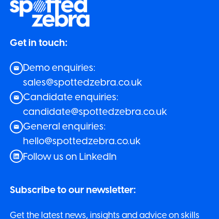
Get in touch:
Demo enquiries:
sales@spottedzebra.co.uk
Candidate enquiries:
candidate@spottedzebra.co.uk
General enquiries:
hello@spottedzebra.co.uk
Follow us on LinkedIn
Subscribe to our newsletter:
Get the latest news, insights and advice on skills