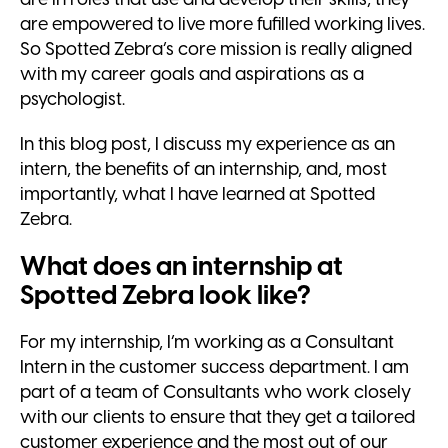
are empowered to live more fufilled working lives.
So Spotted Zebra’s core mission is really aligned
with my career goals and aspirations as a
psychologist.
In this blog post, I discuss my experience as an
intern, the benefits of an internship, and, most
importantly, what I have learned at Spotted
Zebra.
What does an internship at
Spotted Zebra look like?
For my internship, I’m working as a Consultant
Intern in the customer success department. I am
part of a team of Consultants who work closely
with our clients to ensure that they get a tailored
customer experience and the most out of our