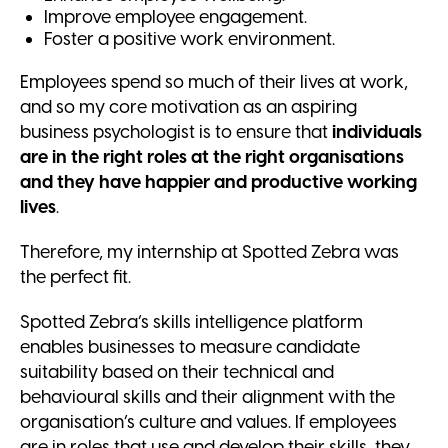
Improve employee engagement.
Foster a positive work environment.
Employees spend so much of their lives at work,
and so my core motivation as an aspiring
business psychologist is to ensure that
individuals
are in the right roles at the right organisations
and they have happier and productive working
lives
.
Therefore, my internship at Spotted Zebra was
the perfect fit.
Spotted Zebra’s skills intelligence platform
enables businesses to measure candidate
suitability based on their technical and
behavioural skills and their alignment with the
organisation’s culture and values. If employees
are in roles that use and develop their skills, they