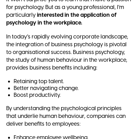
for psychology. But as a young professional, I’m
particularly
interested in the application of
psychology in the workplace.
In today’s rapidly evolving corporate landscape,
the integration of business psychology is pivotal
to organisational success. Business psychology,
the study of human behaviour in the workplace,
provides business benefits including:
Retaining top talent.
Better navigating change.
Boost productivity.
By understanding the psychological principles
that underlie human behaviour, companies can
deliver benefits to employees:
Enhance employee wellbeing.