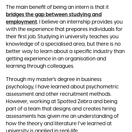
The main benefit of being an intern is that it
bridges the gap between studying and
employment
. I believe an internship provides you
with the experience that prepares individuals for
their first job. Studying in university teaches you
knowledge of a specialised area, but there is no
better way to learn about a specific industry than
getting experience in an organisation and
learning through colleagues.
Through my master's degree in business
psychology, I have learned about psychometric
assessment and other recruitment methods.
However, working at Spotted Zebra and being
part of a team that designs and creates hiring
assessments has given me an understanding of
how the theory and literature I’ve learned at
university is applied in real-life.