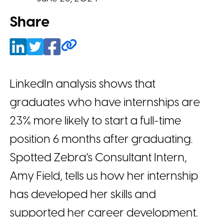
Share
LinkedIn analysis shows that
graduates who have internships are
23% more likely to start a full-time
position 6 months after graduating.
Spotted Zebra’s Consultant Intern,
Amy Field, tells us how her internship
has developed her skills and
supported her career development.