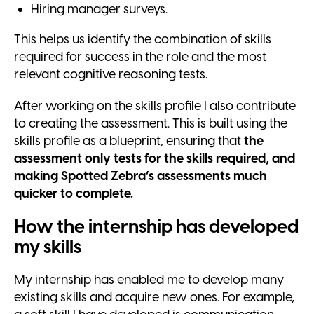
Hiring manager surveys.
This helps us identify the combination of skills
required for success in the role and the most
relevant cognitive reasoning tests.
After working on the skills profile I also contribute
to creating the assessment. This is built using the
skills profile as a blueprint, ensuring that
the
assessment only tests for the skills required, and
making Spotted Zebra’s assessments much
quicker to complete.
How the internship has developed
my skills
My internship has enabled me to develop many
existing skills and acquire new ones. For example,