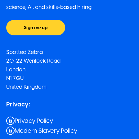
science, AI, and skills-based hiring
Sign me up
Spotted Zebra
20-22 Wenlock Road
London
N1 7GU
United Kingdom
Privacy:
Privacy Policy
Modern Slavery Policy