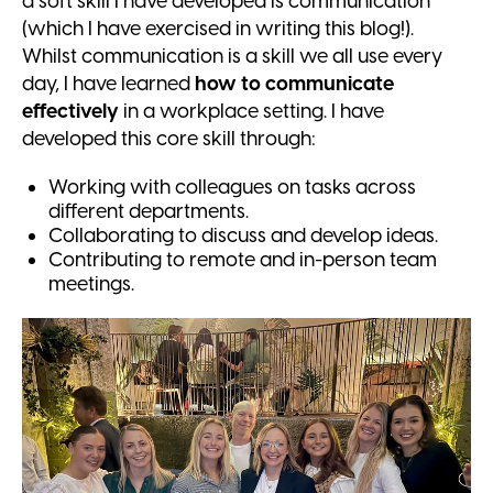
a soft skill I have developed is communication
(which I have exercised in writing this blog!).
Whilst communication is a skill we all use every
day, I have learned
how to communicate
effectively
in a workplace setting. I have
developed this core skill through:
Working with colleagues on tasks across
different departments.
Collaborating to discuss and develop ideas.
Contributing to remote and in-person team
meetings.