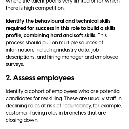
where the talent pool is very limited or for which
there is high competition.
Identify the behavioural and technical skills
required for success in this role to build a skills
profile, combining hard and soft skills.
This
process should pull on multiple sources of
information, including industry data, job
descriptions, and hiring manager and employee
surveys.
2. Assess employees
Identify a cohort of employees who are potential
candidates for reskilling. These are usually staff in
declining roles at risk of redundancy, for example,
customer-facing roles in branches that are
closing down.