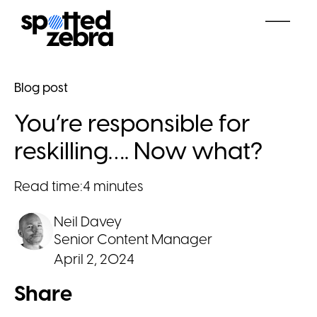
Blog post
You’re responsible for
reskilling…. Now what?
Read time:
4 minutes
Neil Davey
Senior Content Manager
April 2, 2024
Share