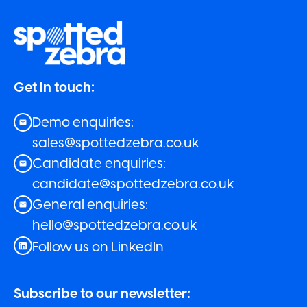
Get in touch:
Demo enquiries:
sales@spottedzebra.co.uk
Candidate enquiries:
candidate@spottedzebra.co.uk
General enquiries:
hello@spottedzebra.co.uk
Follow us on LinkedIn
Subscribe to our newsletter: