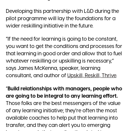
Developing this partnership with L&D during the
pilot programme will lay the foundations for a
wider reskilling initiative in the future.
“If the need for learning is going to be constant,
you want to get the conditions and processes for
that learning in good order and allow that to fuel
whatever reskilling or upskilling is necessary,”
says James McKenna, speaker, learning
consultant, and author of
Upskill, Reskill, Thrive
.
“
Build relationships with managers, people who
are going to be integral to any learning effort.
Those folks are the best messengers of the value
of any learning initiative; they're often the most
available coaches to help put that learning into
transfer, and they can alert you to emerging