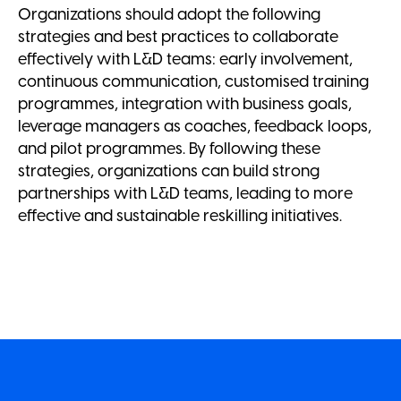
Organizations should adopt the following
strategies and best practices to collaborate
effectively with L&D teams: early involvement,
continuous communication, customised training
programmes, integration with business goals,
leverage managers as coaches, feedback loops,
and pilot programmes. By following these
strategies, organizations can build strong
partnerships with L&D teams, leading to more
effective and sustainable reskilling initiatives.