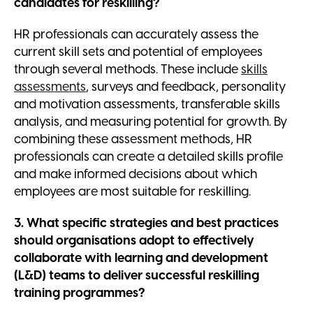
candidates for reskilling?
HR professionals can accurately assess the
current skill sets and potential of employees
through several methods. These include
skills
assessments
, surveys and feedback, personality
and motivation assessments, transferable skills
analysis, and measuring potential for growth. By
combining these assessment methods, HR
professionals can create a detailed skills profile
and make informed decisions about which
employees are most suitable for reskilling.
3. What specific strategies and best practices
should organisations adopt to effectively
collaborate with learning and development
(L&D) teams to deliver successful reskilling
training programmes?