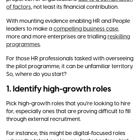
of factors
, not least its financial contribution.
With mounting evidence enabling HR and People
leaders to make a
compelling business case
,
more and more enterprises are trialling
reskilling
programmes
.
For those HR professionals tasked with overseeing
the pilot programme, it can be unfamiliar territory.
So, where do you start?
1. Identify high-growth roles
Pick high-growth roles that you’re looking to hire
for, especially ones that are proving difficult to fill
through external recruitment.
For instance, this might be digital-focused roles