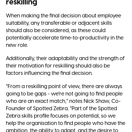
reskilling
When making the final decision about employee
suitability, any transferable or adjacent skills
should also be considered, as these could
potentially accelerate time-to-productivity in the
new role.
Additionally, their adaptability and the strength of
their motivation for reskilling should also be
factors influencing the final decision.
“From a reskilling point of view, there are always
going to be gaps - we’re not going to find people
who are an exact match,” notes Nick Shaw, Co-
Founder of Spotted Zebra. “Part of the Spotted
Zebra skills profile focuses on potential, so we
help the organisation to find people who have the
ambition, the ability to adapt, and the desire to