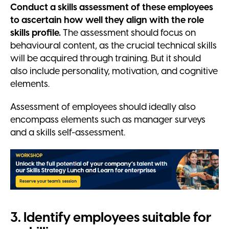
Conduct a skills assessment of these employees
to ascertain how well they align with the role
skills profile.
The assessment should focus on
behavioural content, as the crucial technical skills
will be acquired through training. But it should
also include personality, motivation, and cognitive
elements.
Assessment of employees should ideally also
encompass elements such as manager surveys
and a skills self-assessment.
3. Identify employees suitable for