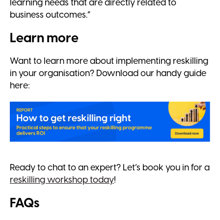
learning needs that are directly related to
business outcomes.”
Learn more
Want to learn more about implementing reskilling
in your organisation? Download our handy guide
here:
Ready to chat to an expert? Let’s book you in for a
reskilling workshop today
!
FAQs