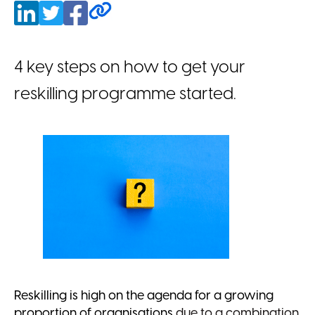
4 key steps on how to get your
reskilling programme started.
Reskilling is high on the agenda for a growing
proportion of organisations
due to a combination