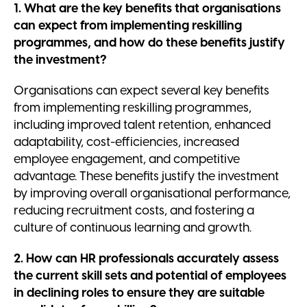
1. What are the key benefits that organisations
can expect from implementing reskilling
programmes, and how do these benefits justify
the investment?
Organisations can expect several key benefits
from implementing reskilling programmes,
including improved talent retention, enhanced
adaptability, cost-efficiencies, increased
employee engagement, and competitive
advantage. These benefits justify the investment
by improving overall organisational performance,
reducing recruitment costs, and fostering a
culture of continuous learning and growth.
2. How can HR professionals accurately assess
the current skill sets and potential of employees
in declining roles to ensure they are suitable