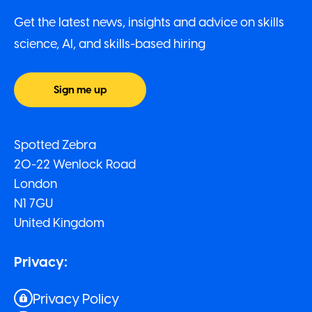
Get the latest news, insights and advice on skills
science, AI, and skills-based hiring
Sign me up
Spotted Zebra
20-22 Wenlock Road
London
N1 7GU
United Kingdom
Privacy:
Privacy Policy