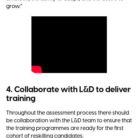
grow.”
4. Collaborate with L&D to deliver
training
Throughout the assessment process there should
be collaboration with the L&D team to ensure that
the training programmes are ready for the first
cohort of reskilling candidates.